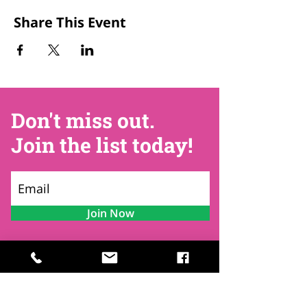
Share This Event
Don't miss out.
Join the list today!
Join Now
Contact