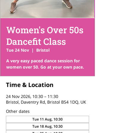
Women's Over 50s
Dancefit Class
Tue 24 Nov
  |  
Bristol
A very easy paced dance session for
women over 50. Go at your own pace.
Time & Location
24 Nov 2026, 10:30 – 11:30
Bristol, Daventry Rd, Bristol BS4 1DQ, UK
Other dates
Tue 11 Aug, 10:30
Tue 18 Aug, 10:30