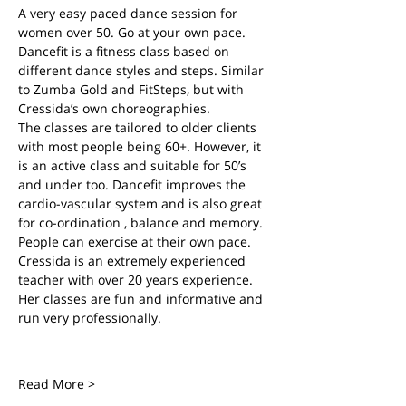
A very easy paced dance session for 
women over 50. Go at your own pace.
Dancefit is a fitness class based on 
different dance styles and steps. Similar 
to Zumba Gold and FitSteps, but with 
Cressida’s own choreographies.
The classes are tailored to older clients 
with most people being 60+. However, it 
is an active class and suitable for 50’s 
and under too. Dancefit improves the 
cardio-vascular system and is also great 
for co-ordination , balance and memory. 
People can exercise at their own pace.
Cressida is an extremely experienced 
teacher with over 20 years experience. 
Her classes are fun and informative and 
run very professionally.
Read More >