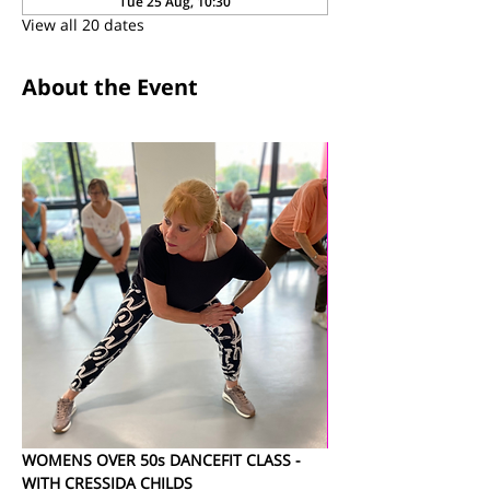
Tue 25 Aug, 10:30
View all 20 dates
About the Event
WOMENS OVER 50s DANCEFIT CLASS - 
WITH CRESSIDA CHILDS