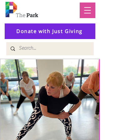
Donate with Just Giving