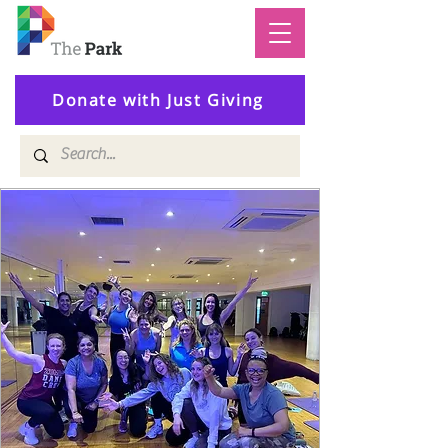
Donate with Just Giving