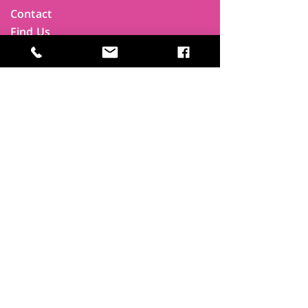
Contact
Find Us
Newsletters
FAQ
Trustees
Funders & Supporters
Terms & Privacy
Room Booking Terms
College Policies
The
Park
It's more than a community centre
A vital community hub, combining,
education, cafe, gym, conference
facilities and local businesses making a
difference.