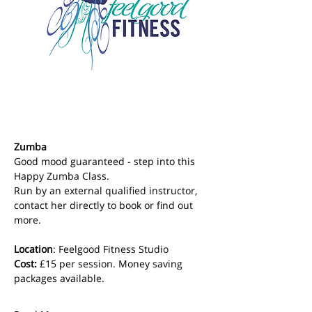
Zumba
Good mood guaranteed - step into this 
Happy Zumba Class. 
Run by an external qualified instructor, 
contact her directly to book or find out 
more.
Location
: Feelgood Fitness Studio 
Cost: 
£15 per session. Money saving 
packages available.