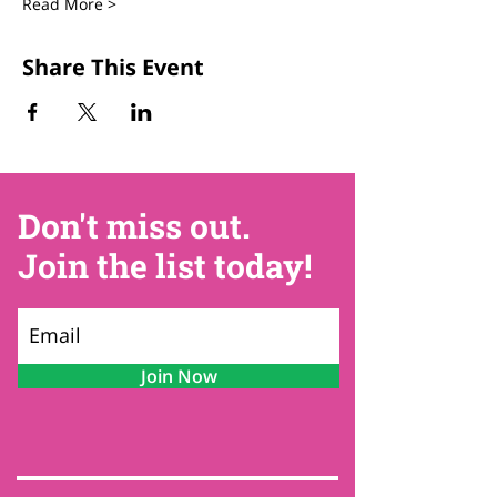
Read More >
Share This Event
Don't miss out.
Join the list today!
Join Now