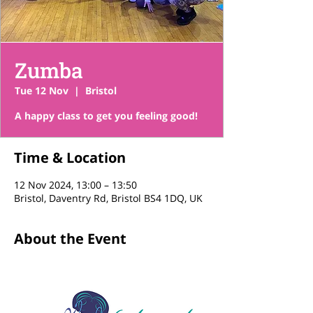
Zumba
Tue 12 Nov
  |  
Bristol
A happy class to get you feeling good!
Time & Location
12 Nov 2024, 13:00 – 13:50
Bristol, Daventry Rd, Bristol BS4 1DQ, UK
About the Event