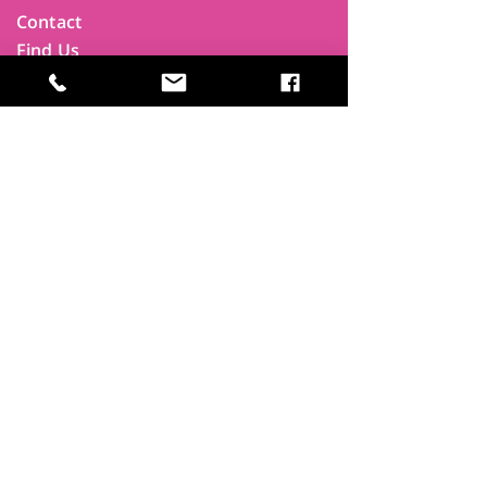
Contact
Find Us
Newsletters
FAQ
Trustees
Funders & Supporters
Terms & Privacy
Room Booking Terms
College Policies
The
Park
It's more than a community centre
A vital community hub, combining,
education, cafe, gym, conference
facilities and local businesses making a
difference.