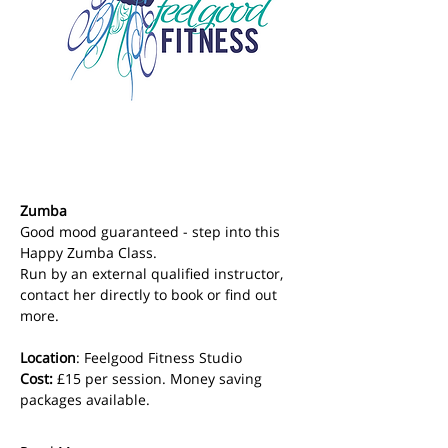
Zumba
Good mood guaranteed - step into this 
Happy Zumba Class. 
Run by an external qualified instructor, 
contact her directly to book or find out 
more.
Location
: Feelgood Fitness Studio 
Cost: 
£15 per session. Money saving 
packages available.