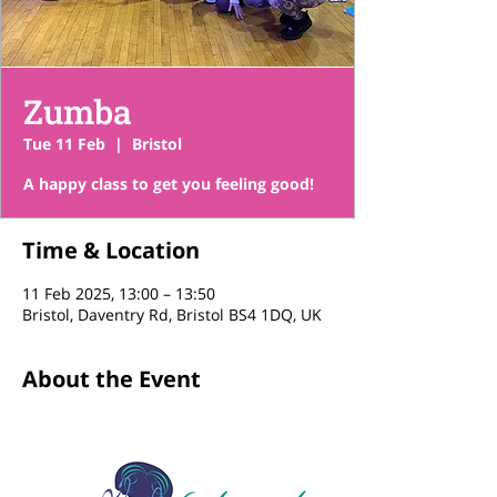
Zumba
Tue 11 Feb
  |  
Bristol
A happy class to get you feeling good!
Time & Location
11 Feb 2025, 13:00 – 13:50
Bristol, Daventry Rd, Bristol BS4 1DQ, UK
About the Event