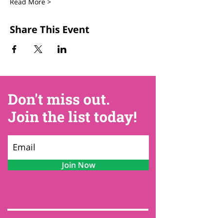
Read More >
Share This Event
Don't miss out.
Join the list today!
Join Now