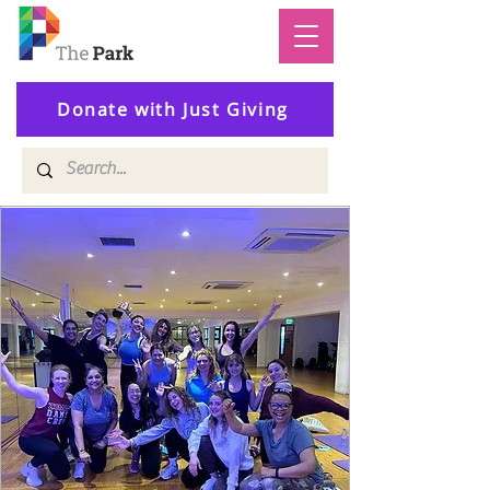
Donate with Just Giving