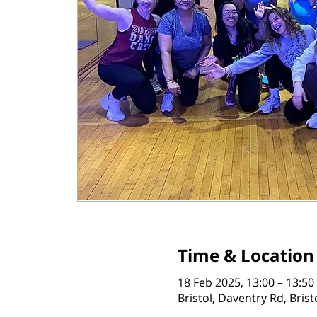
Time & Location
18 Feb 2025, 13:00 – 13:50
Bristol, Daventry Rd, Bris