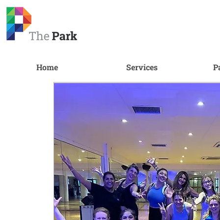
Home
Services
P