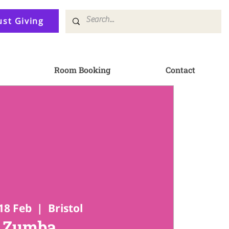
ust Giving
Room Booking
Contact
18 Feb
  |  
Bristol
Zumba