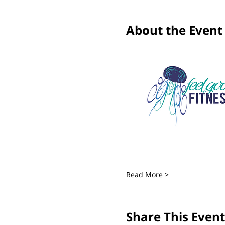
About the Event
Read More >
Share This Event