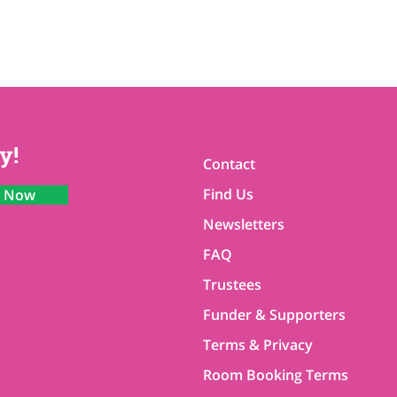
y!
Contact
Find Us
n Now
Newsletters
FAQ
Trustees
Funder & Supporters
Terms & Privacy
Room Booking Terms