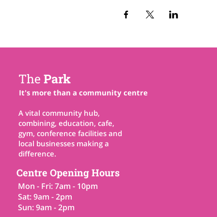
The
Park
It's more than a community centre
A vital community hub,
combining, education, cafe,
gym, conference facilities and
local businesses making a
difference.
Centre Opening Hours
Mon - Fri: 7am - 10pm
Sat: 9am - 2pm
Sun: 9am - 2pm