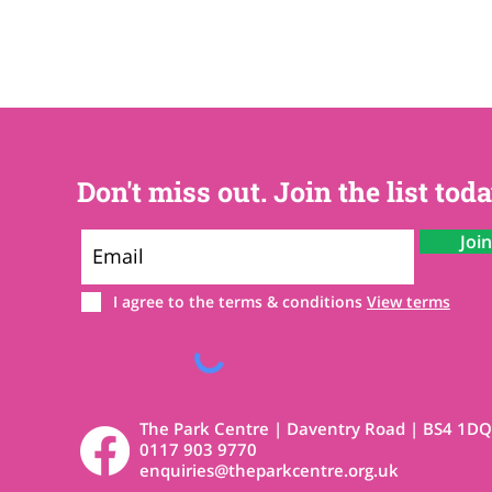
Don't miss out. Join the list toda
Joi
I agree to the terms & conditions
View terms
The Park Centre | Daventry Road | BS4 1DQ
0117 903 9770
enquiries@theparkcentre.org.uk