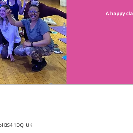
A happy cla
tol BS4 1DQ, UK