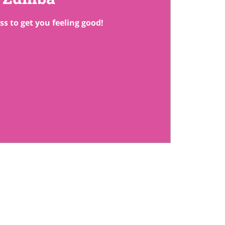
ss to get you feeling good!