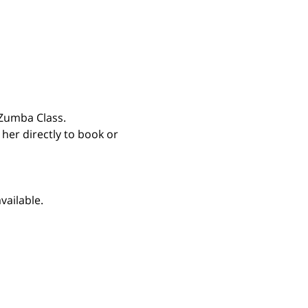
Zumba Class. 
 her directly to book or 
vailable.