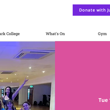
Donate with J
ark College
What's On
Gym
Tue 