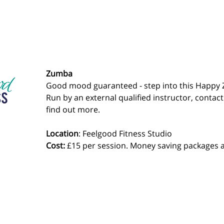
Zumba
Good mood guaranteed - step into this Happy 
Run by an external qualified instructor, contact
find out more.
Location
: Feelgood Fitness Studio 
Cost: 
£15 per session. Money saving packages a