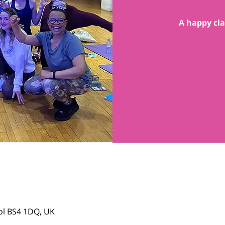
A happy cla
tol BS4 1DQ, UK