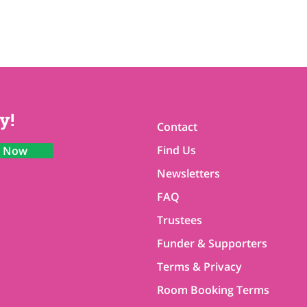
y!
Contact
Find Us
n Now
Newsletters
FAQ
Trustees
Funder & Supporters
Terms & Privacy
Room Booking Terms