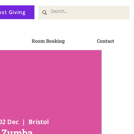
ust Giving
Room Booking
Contact
02 Dec
  |  
Bristol
Zumba