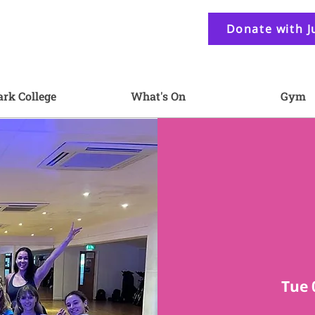
Donate with J
ark College
What's On
Gym
Tue 