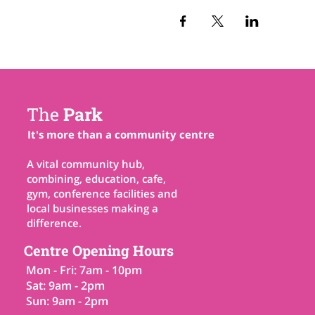
The
Park
It's more than a community centre
A vital community hub,
combining, education, cafe,
gym, conference facilities and
local businesses making a
difference.
Centre Opening Hours
Mon - Fri: 7am - 10pm
Sat: 9am - 2pm
Sun: 9am - 2pm