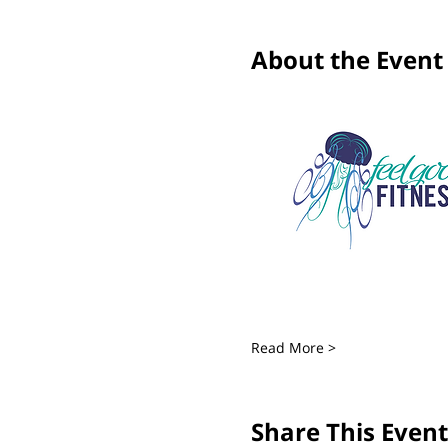
About the Event
Read More >
Share This Event