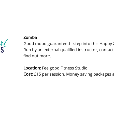
Zumba
Good mood guaranteed - step into this Happy 
Run by an external qualified instructor, contact
find out more.
Location
: Feelgood Fitness Studio 
Cost: 
£15 per session. Money saving packages a