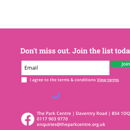
Don't miss out. Join the list toda
Joi
I agree to the terms & conditions
View terms
The Park Centre | Daventry Road | BS4 1DQ
0117 903 9770
enquiries@theparkcentre.org.uk