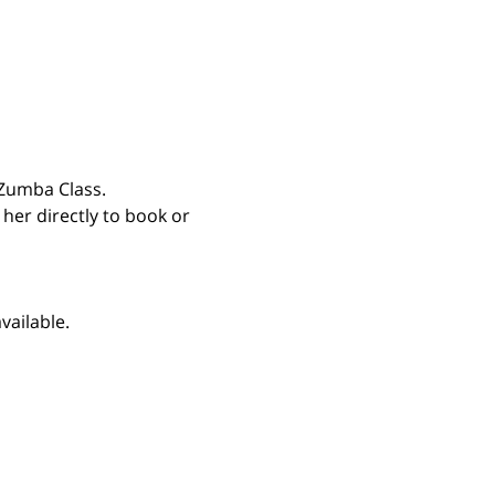
Zumba Class. 
 her directly to book or 
vailable.