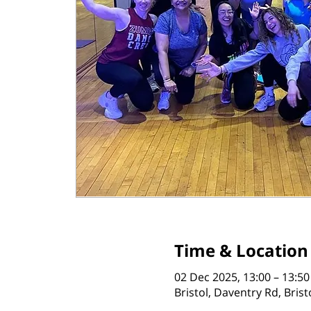
Time & Location
02 Dec 2025, 13:00 – 13:50
Bristol, Daventry Rd, Bris