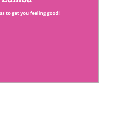
ss to get you feeling good!