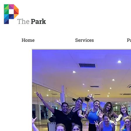
Home
Services
P